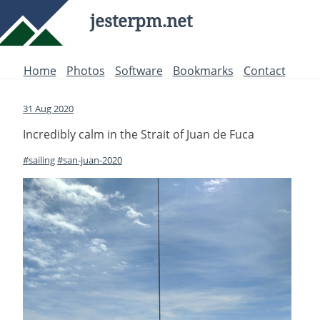
jesterpm.net
Home
Photos
Software
Bookmarks
Contact
31 Aug 2020
Incredibly calm in the Strait of Juan de Fuca
#sailing
#san-juan-2020