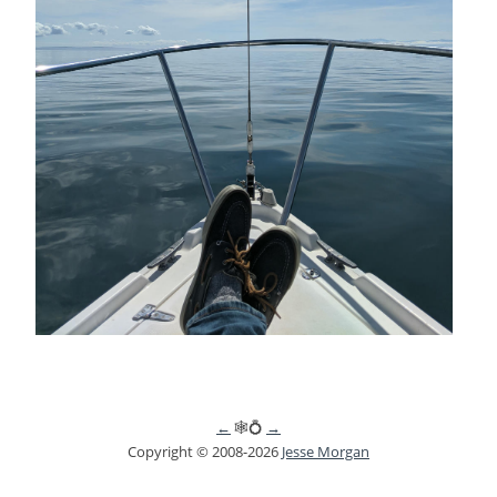
←
🕸💍
→
Copyright © 2008-2026
Jesse Morgan