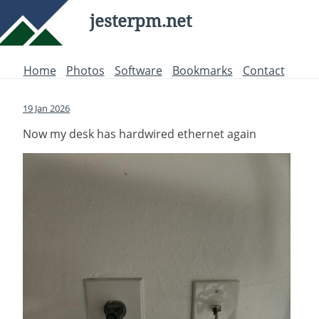
jesterpm.net
Home
Photos
Software
Bookmarks
Contact
19 Jan 2026
Now my desk has hardwired ethernet again