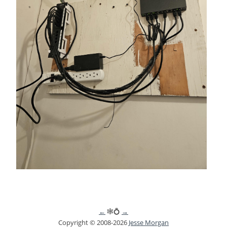
←
🕸💍
→
Copyright © 2008-2026
Jesse Morgan